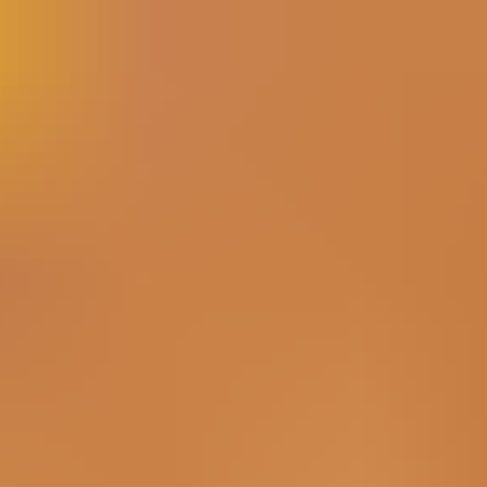
have new products. Home service businesses solve real
problems every day. The challenge is turning all of that
activity into a social media presence that feels consistent,
recognizable, and useful. Eff