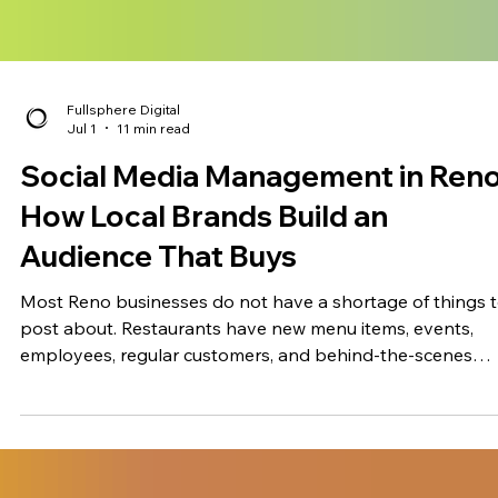
Fullsphere Digital
Jul 1
11 min read
Social Media Management in Reno
How Local Brands Build an
Audience That Buys
Most Reno businesses do not have a shortage of things 
post about. Restaurants have new menu items, events,
employees, regular customers, and behind-the-scenes
moments. Medical and aesthetics practices have services
explain and common patient questions to answer. Retaile