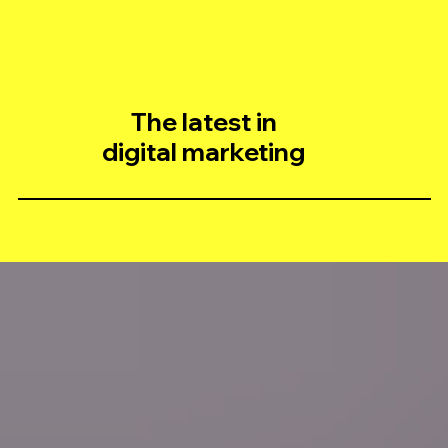
The latest in
digital marketing