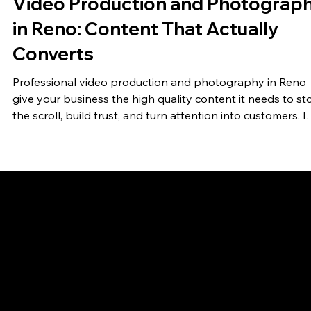
Fullsphere Digital
Jun 15
4 min read
Video Production and Photograp
in Reno: Content That Actually
Converts
Professional video production and photography in Reno
give your business the high quality content it needs to st
the scroll, build trust, and turn attention into customers. I
feed full of polished content, the businesses that look the
part win, and the ones relying on blurry phone photos
quietly lose ground. Great visual content is no longer a ni
to have. It is the raw material of modern marketing. Whet
you need brand video, product photography, social
content, or a