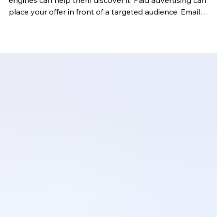
Social media can introduce people to your business. Sear
engines can help them discover it. Paid advertising can
place your offer in front of a targeted audience. Email
marketing gives you a direct way to continue the
relationship. When someone willingly joins your list, make
purchase, attends an event, books a service, or requests
information, your business gains an opportunity to
communicate with that person without depending entirel
on a social media algorithm. That