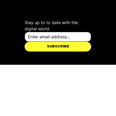
Studio
X
Stay up to to date with the 
digital world
Subscribe