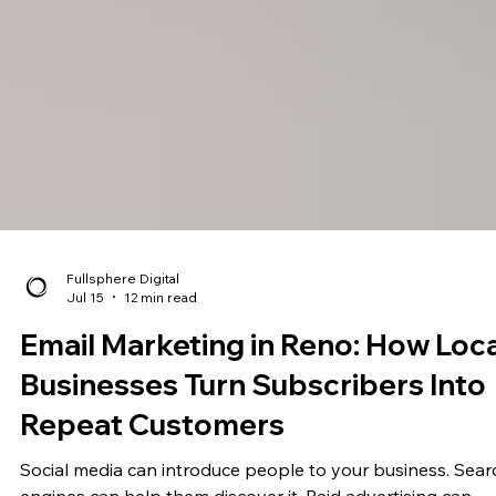
Fullsphere Digital
Jul 15
12 min read
Email Marketing in Reno: How Loca
Businesses Turn Subscribers Into
Repeat Customers