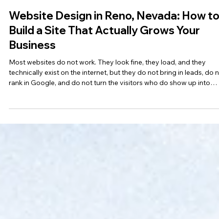
Fullsphere Digital
May 15
7 min read
Website Design in Reno, Nevada: How t
Build a Site That Actually Grows Your
Business
Most websites do not work. They look fine, they load, and they
technically exist on the internet, but they do not bring in leads, do 
rank in Google, and do not turn the visitors who do show up into
customers. The gap between a website that exists and a website t
actually grows your business is enormous, and most Reno busines
owners do not realize how much it is costing them until they finally
invest in doing it right. This guide breaks down what website design
Reno