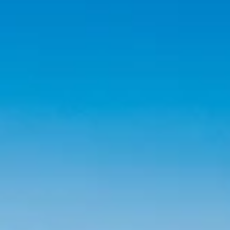
claim they do has never been wider. This guide breaks down what
SEO services in Reno actually look like in 2026, what to expect fro
real Reno SEO a