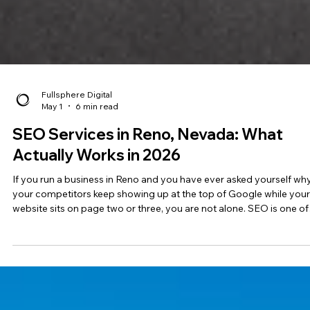
Fullsphere Digital
May 1
6 min read
SEO Services in Reno, Nevada: What
Actually Works in 2026
If you run a business in Reno and you have ever asked yourself wh
your competitors keep showing up at the top of Google while your
website sits on page two or three, you are not alone. SEO is one of
the most misunderstood parts of digital marketing, and the gap
between agencies that know what they are doing and those that ju