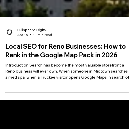
Fullsphere Digital
Apr 15
11 min read
Local SEO for Reno Businesses: How to
Rank in the Google Map Pack in 2026
Introduction Search has become the most valuable storefront a
Reno business will ever own. When someone in Midtown searches 
a med spa, when a Truckee visitor opens Google Maps in search o
dinner, when a homeowner in South Reno types "plumber near me,