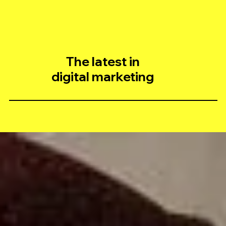
The latest in
digital marketing