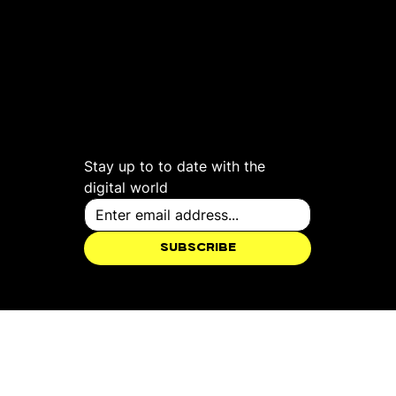
see more
Follow us
Work
Instagram
About
Facebook
Social
LinkedIn
Creative
YouTube
Web
TikTok
Studio
X
Stay up to to date with the 
digital world
Subscribe