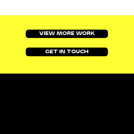
VIEW MORE WORK
GET IN TOUCH