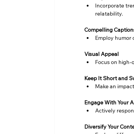
Incorporate tre
relatability.
Compelling Caption
Employ humor or
Visual Appeal
Focus on high-q
Keep It Short and 
Make an impact 
Engage With Your 
Actively respon
Diversify Your Cont