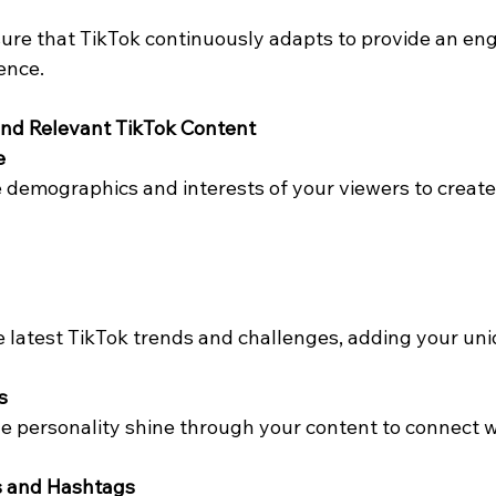
re that TikTok continuously adapts to provide an en
ence.
and Relevant TikTok Content
e
demographics and interests of your viewers to create
 latest TikTok trends and challenges, adding your uni
s
e personality shine through your content to connect w
s and Hashtags