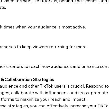
t video formats like tutorials, behind-the-scenes, and 
sts.
k times when your audience is most active.
or series to keep viewers returning for more.
her creators to reach new audiences and enhance conten
& Collaboration Strategies
audience and other TikTok users is crucial. Respond t
enges, collaborate with influencers, and cross-promote
atforms to maximize your reach and impact.
se strategies, you can effectively increase your TikTo