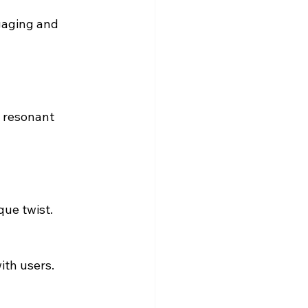
gaging and 
 resonant 
que twist.
ith users.