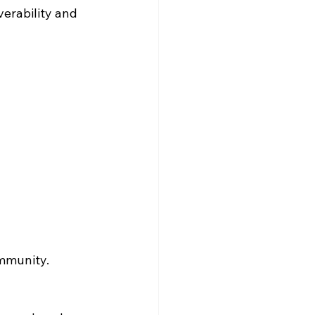
erability and 
ommunity.