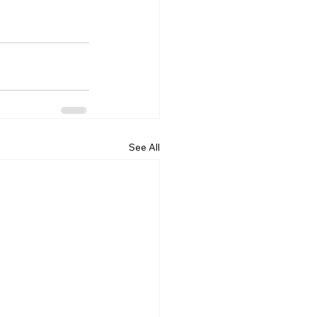
See All