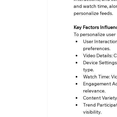
and watch time, alon
personalize feeds.
Key Factors Influen
To personalize user 
User Interactio
preferences.
Video Details: 
Device Settings
type.
Watch Time: Vid
Engagement Act
relevance.
Content Variety
Trend Participa
visibility.