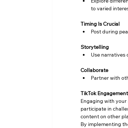
Explore differen
to varied intere
Timing Is Crucial
Post during pea
Storytelling
Use narratives 
Collaborate
Partner with ot
TikTok Engagement 
Engaging with your 
participate in chall
content on other pl
By implementing the