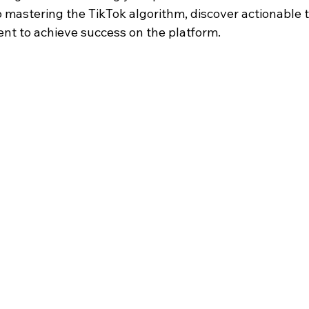
 mastering the TikTok algorithm, discover actionable t
t to achieve success on the platform.