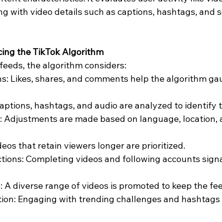
g with video details such as captions, hashtags, and s
cing the TikTok Algorithm
feeds, the algorithm considers:
ns: Likes, shares, and comments help the algorithm ga
Captions, hashtags, and audio are analyzed to identify
: Adjustments are made based on language, location, 
eos that retain viewers longer are prioritized.
ions: Completing videos and following accounts signa
: A diverse range of videos is promoted to keep the fe
tion: Engaging with trending challenges and hashtags 