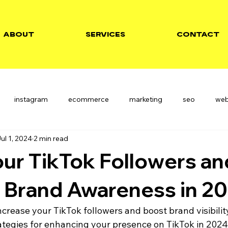
ABOUT
SERVICES
CONTACT
instagram
ecommerce
marketing
seo
we
ul 1, 2024
2 min read
ur TikTok Followers an
 Brand Awareness in 2
ncrease your TikTok followers and boost brand visibilit
rategies for enhancing your presence on TikTok in 2024