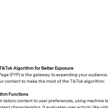
ikTok Algorithm for Better Exposure
Page (FYP) is the gateway to expanding your audience.
ur content to make the most of the TikTok algorithm:
ithm Functions
 tailors content to user preferences, using machine le
tent characteristics. It evaluates user activity like vide