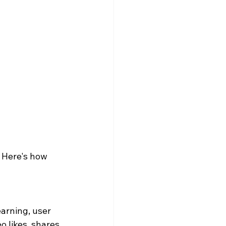
 Here's how 
arning, user 
o likes, shares, 