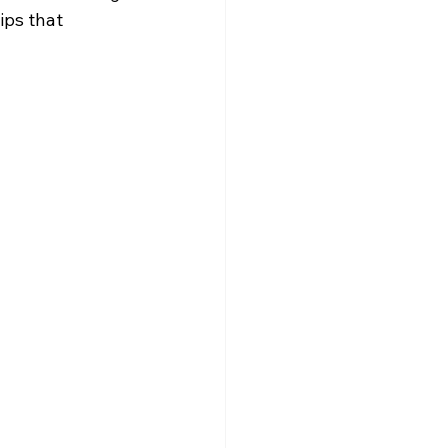
ips that 