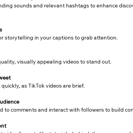
nding sounds and relevant hashtags to enhance discov
s
 storytelling in your captions to grab attention.
uality, visually appealing videos to stand out.
Sweet
quickly, as TikTok videos are brief.
Audience
d to comments and interact with followers to build c
ent