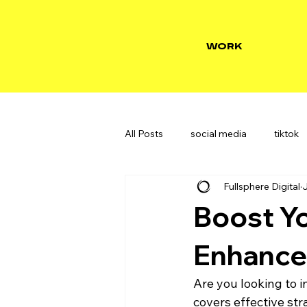
WORK
All Posts
social media
tiktok
Fullsphere Digital
J
Boost Yo
Enhance
Are you looking to i
covers effective st