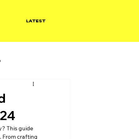
LATEST
b
d
024
y? This guide 
. From crafting 