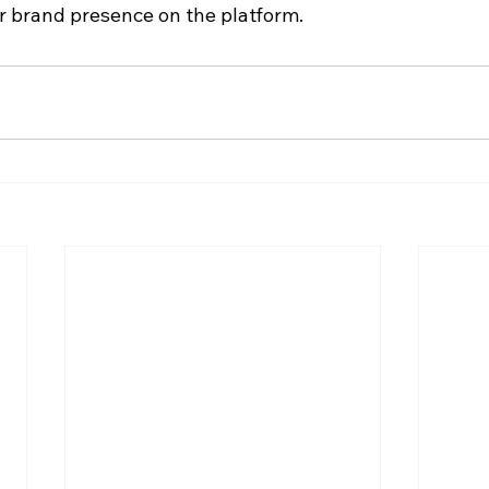
 brand presence on the platform.