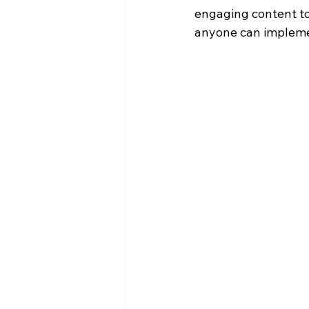
engaging content to
anyone can implemen