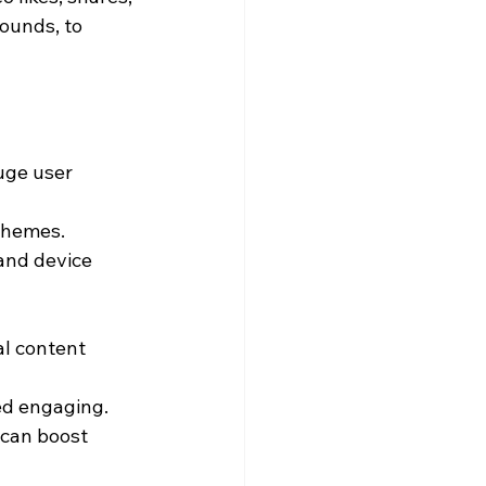
ounds, to 
uge user 
 themes.
and device 
l content 
ed engaging.
can boost 