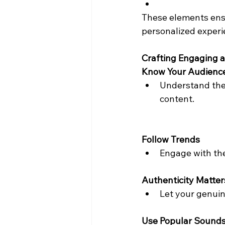
These elements ensu
personalized experi
Crafting Engaging 
Know Your Audienc
Understand the 
content.
Follow Trends
Engage with the
Authenticity Matter
Let your genuin
Use Popular Sound