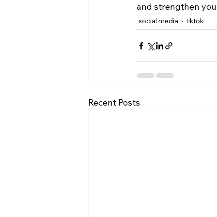
and strengthen your
social media
tiktok
Recent Posts