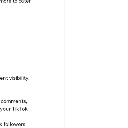
more to cater 
t visibility.
o comments, 
 your TikTok 
k followers 