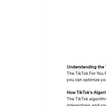
Understanding the T
The TikTok For You 
you can optimize yo
How TikTok's Algor
The TikTok algorithm
interactions, and con