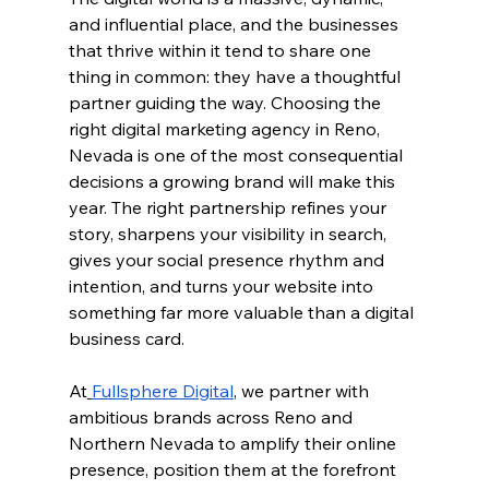
and influential place, and the businesses 
that thrive within it tend to share one 
thing in common: they have a thoughtful 
partner guiding the way. Choosing the 
right digital marketing agency in Reno, 
Nevada is one of the most consequential 
decisions a growing brand will make this 
year. The right partnership refines your 
story, sharpens your visibility in search, 
gives your social presence rhythm and 
intention, and turns your website into 
something far more valuable than a digital 
business card.
At
Fullsphere Digital
, we partner with 
ambitious brands across Reno and 
Northern Nevada to amplify their online 
presence, position them at the forefront 