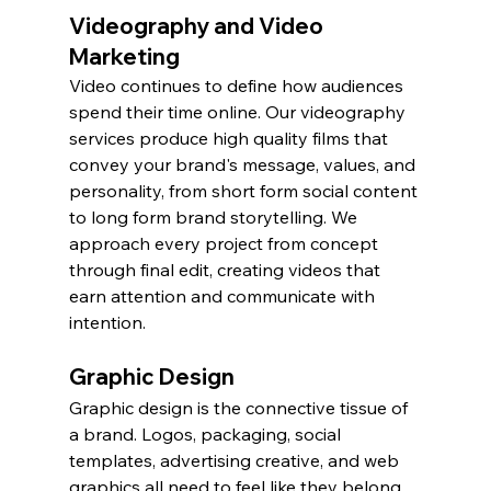
Videography and Video 
Marketing
Video continues to define how audiences 
spend their time online. Our videography 
services produce high quality films that 
convey your brand's message, values, and 
personality, from short form social content 
to long form brand storytelling. We 
approach every project from concept 
through final edit, creating videos that 
earn attention and communicate with 
intention.
Graphic Design
Graphic design is the connective tissue of 
a brand. Logos, packaging, social 
templates, advertising creative, and web 
graphics all need to feel like they belong 