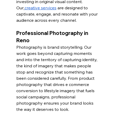
investing in original visual content. 
Our
creative services
 are designed to 
captivate, engage, and resonate with your 
audience across every channel.
Professional Photography in 
Reno
Photography is brand storytelling. Our 
work goes beyond capturing moments 
and into the territory of capturing identity, 
the kind of imagery that makes people 
stop and recognize that something has 
been considered carefully. From product 
photography that drives e commerce 
conversion to lifestyle imagery that fuels 
social campaigns, professional 
photography ensures your brand looks 
the way it deserves to look.