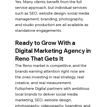
Yes. Many clients benefit from the full 
service approach, but individual services 
such as SEO, website design, social media 
management, branding, photography, 
and studio production are all available as 
standalone engagements.
Ready to Grow With a 
Digital Marketing Agency in 
Reno That Gets It
The Reno market is competitive, and the 
brands earning attention right now are 
the ones investing in real strategy, real 
creative, and real measurement. 
Fullsphere Digital partners with ambitious 
local brands to deliver social media 
marketing, SEO, website design, 
photography, videography, branding, and 