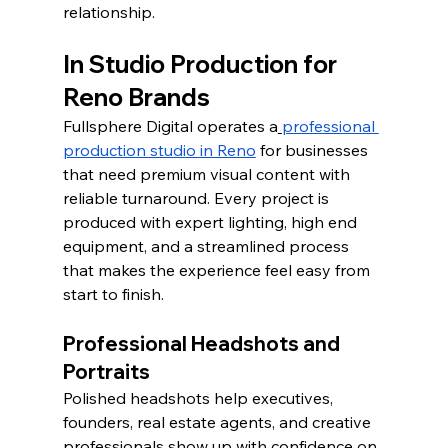
relationship.
In Studio Production for 
Reno Brands
Fullsphere Digital operates a
professional 
production studio in Reno
 for businesses 
that need premium visual content with 
reliable turnaround. Every project is 
produced with expert lighting, high end 
equipment, and a streamlined process 
that makes the experience feel easy from 
start to finish.
Professional Headshots and 
Portraits
Polished headshots help executives, 
founders, real estate agents, and creative 
professionals show up with confidence on 