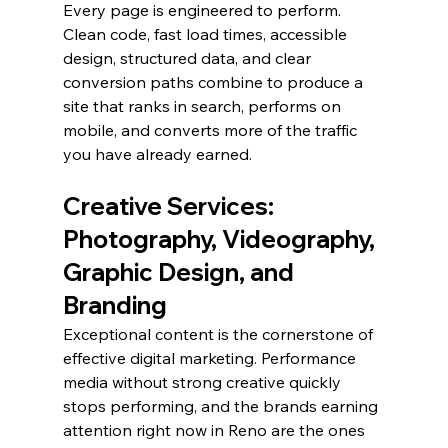
Every page is engineered to perform. 
Clean code, fast load times, accessible 
design, structured data, and clear 
conversion paths combine to produce a 
site that ranks in search, performs on 
mobile, and converts more of the traffic 
you have already earned.
Creative Services: 
Photography, Videography, 
Graphic Design, and 
Branding
Exceptional content is the cornerstone of 
effective digital marketing. Performance 
media without strong creative quickly 
stops performing, and the brands earning 
attention right now in Reno are the ones 