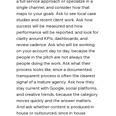
a full service approach or specialize in a 
single channel, and consider how that 
maps to your goals. Ask to see local case 
studies and recent client work. Ask how 
success will be measured and how 
performance will be reported, and look for 
clarity around KPIs, dashboards, and 
review cadence. Ask who will be working 
on your account day to day, because the 
people in the pitch are not always the 
people doing the work. Ask what their 
process looks like, since a documented, 
transparent process is often the clearest 
signal of a mature agency. Ask how they 
stay current with Google, social platforms, 
and creative trends, because the category 
moves quickly and the answer matters. 
And ask whether content is produced in 
house or outsourced, since in house 