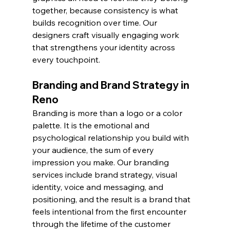
together, because consistency is what 
builds recognition over time. Our 
designers craft visually engaging work 
that strengthens your identity across 
every touchpoint.
Branding and Brand Strategy in 
Reno
Branding is more than a logo or a color 
palette. It is the emotional and 
psychological relationship you build with 
your audience, the sum of every 
impression you make. Our branding 
services include brand strategy, visual 
identity, voice and messaging, and 
positioning, and the result is a brand that 
feels intentional from the first encounter 
through the lifetime of the customer 