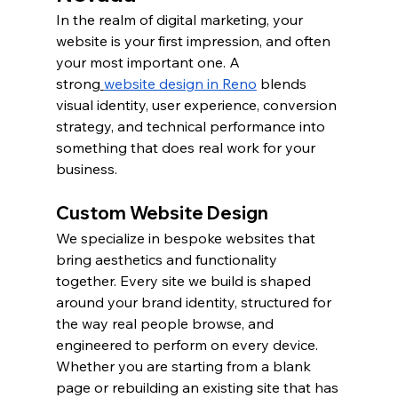
In the realm of digital marketing, your 
website is your first impression, and often 
your most important one. A 
strong
website design in Reno
 blends 
visual identity, user experience, conversion 
strategy, and technical performance into 
something that does real work for your 
business.
Custom Website Design
We specialize in bespoke websites that 
bring aesthetics and functionality 
together. Every site we build is shaped 
around your brand identity, structured for 
the way real people browse, and 
engineered to perform on every device. 
Whether you are starting from a blank 
page or rebuilding an existing site that has 