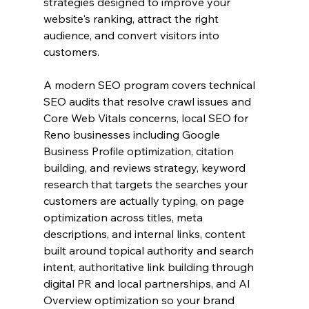
strategies designed to improve your 
website's ranking, attract the right 
audience, and convert visitors into 
customers.
A modern SEO program covers technical 
SEO audits that resolve crawl issues and 
Core Web Vitals concerns, local SEO for 
Reno businesses including Google 
Business Profile optimization, citation 
building, and reviews strategy, keyword 
research that targets the searches your 
customers are actually typing, on page 
optimization across titles, meta 
descriptions, and internal links, content 
built around topical authority and search 
intent, authoritative link building through 
digital PR and local partnerships, and AI 
Overview optimization so your brand 