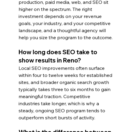
production, paid media, web, and SEO sit 
higher on the spectrum. The right 
investment depends on your revenue 
goals, your industry, and your competitive 
landscape, and a thoughtful agency will 
help you size the program to the outcome.
How long does SEO take to 
show results in Reno?
Local SEO improvements often surface 
within four to twelve weeks for established 
sites, and broader organic search growth 
typically takes three to six months to gain 
meaningful traction. Competitive 
industries take longer, which is why a 
steady, ongoing SEO program tends to 
outperform short bursts of activity.