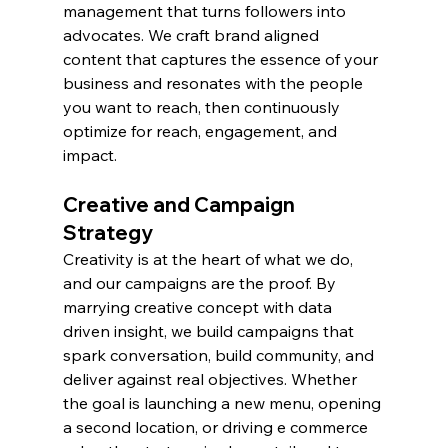
management that turns followers into 
advocates. We craft brand aligned 
content that captures the essence of your 
business and resonates with the people 
you want to reach, then continuously 
optimize for reach, engagement, and 
impact.
Creative and Campaign 
Strategy
Creativity is at the heart of what we do, 
and our campaigns are the proof. By 
marrying creative concept with data 
driven insight, we build campaigns that 
spark conversation, build community, and 
deliver against real objectives. Whether 
the goal is launching a new menu, opening 
a second location, or driving e commerce 