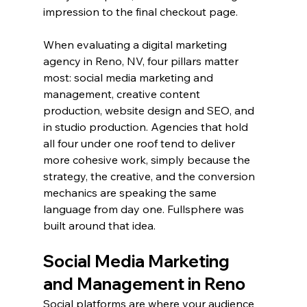
impression to the final checkout page.
When evaluating a digital marketing 
agency in Reno, NV, four pillars matter 
most: social media marketing and 
management, creative content 
production, website design and SEO, and 
in studio production. Agencies that hold 
all four under one roof tend to deliver 
more cohesive work, simply because the 
strategy, the creative, and the conversion 
mechanics are speaking the same 
language from day one. Fullsphere was 
built around that idea.
Social Media Marketing 
and Management in Reno
Social platforms are where your audience 