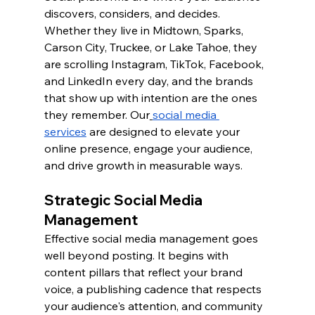
discovers, considers, and decides. 
Whether they live in Midtown, Sparks, 
Carson City, Truckee, or Lake Tahoe, they 
are scrolling Instagram, TikTok, Facebook, 
and LinkedIn every day, and the brands 
that show up with intention are the ones 
they remember. Our
social media 
services
 are designed to elevate your 
online presence, engage your audience, 
and drive growth in measurable ways.
Strategic Social Media 
Management
Effective social media management goes 
well beyond posting. It begins with 
content pillars that reflect your brand 
voice, a publishing cadence that respects 
your audience's attention, and community 