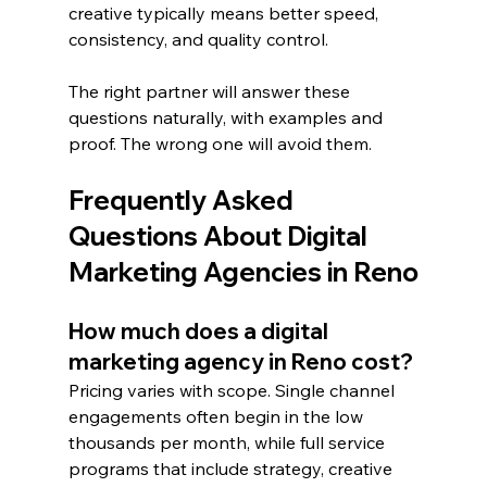
creative typically means better speed, 
consistency, and quality control.
The right partner will answer these 
questions naturally, with examples and 
proof. The wrong one will avoid them.
Frequently Asked 
Questions About Digital 
Marketing Agencies in Reno
How much does a digital 
marketing agency in Reno cost?
Pricing varies with scope. Single channel 
engagements often begin in the low 
thousands per month, while full service 
programs that include strategy, creative 