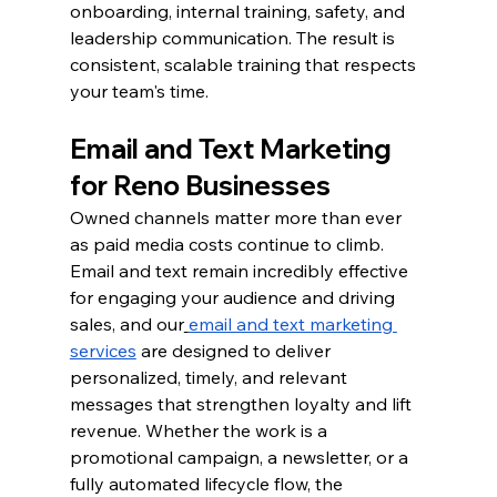
onboarding, internal training, safety, and 
leadership communication. The result is 
consistent, scalable training that respects 
your team's time.
Email and Text Marketing 
for Reno Businesses
Owned channels matter more than ever 
as paid media costs continue to climb. 
Email and text remain incredibly effective 
for engaging your audience and driving 
sales, and our
email and text marketing 
services
 are designed to deliver 
personalized, timely, and relevant 
messages that strengthen loyalty and lift 
revenue. Whether the work is a 
promotional campaign, a newsletter, or a 
fully automated lifecycle flow, the 