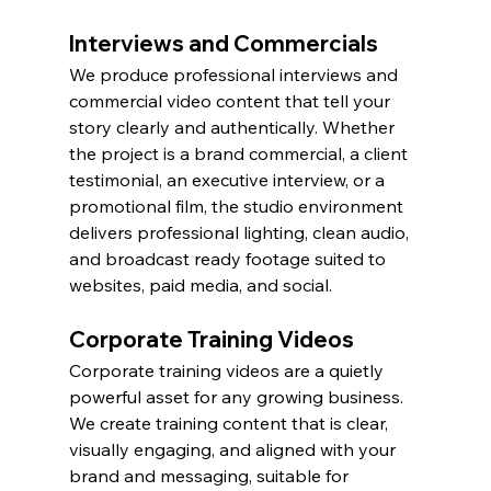
Interviews and Commercials
We produce professional interviews and 
commercial video content that tell your 
story clearly and authentically. Whether 
the project is a brand commercial, a client 
testimonial, an executive interview, or a 
promotional film, the studio environment 
delivers professional lighting, clean audio, 
and broadcast ready footage suited to 
websites, paid media, and social.
Corporate Training Videos
Corporate training videos are a quietly 
powerful asset for any growing business. 
We create training content that is clear, 
visually engaging, and aligned with your 
brand and messaging, suitable for 