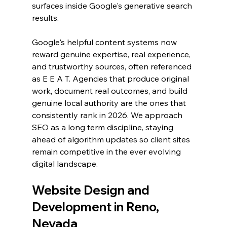
surfaces inside Google's generative search 
results.
Google's helpful content systems now 
reward genuine expertise, real experience, 
and trustworthy sources, often referenced 
as E E A T. Agencies that produce original 
work, document real outcomes, and build 
genuine local authority are the ones that 
consistently rank in 2026. We approach 
SEO as a long term discipline, staying 
ahead of algorithm updates so client sites 
remain competitive in the ever evolving 
digital landscape.
Website Design and 
Development in Reno, 
Nevada