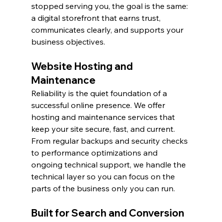
stopped serving you, the goal is the same: 
a digital storefront that earns trust, 
communicates clearly, and supports your 
business objectives.
Website Hosting and 
Maintenance
Reliability is the quiet foundation of a 
successful online presence. We offer 
hosting and maintenance services that 
keep your site secure, fast, and current. 
From regular backups and security checks 
to performance optimizations and 
ongoing technical support, we handle the 
technical layer so you can focus on the 
parts of the business only you can run.
Built for Search and Conversion