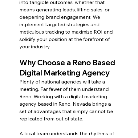
into tangible outcomes, whether that 
means generating leads, lifting sales, or 
deepening brand engagement. We 
implement targeted strategies and 
meticulous tracking to maximize ROI and 
solidify your position at the forefront of 
your industry.
Why Choose a Reno Based 
Digital Marketing Agency
Plenty of national agencies will take a 
meeting. Far fewer of them understand 
Reno. Working with a digital marketing 
agency based in Reno, Nevada brings a 
set of advantages that simply cannot be 
replicated from out of state.
A local team understands the rhythms of 