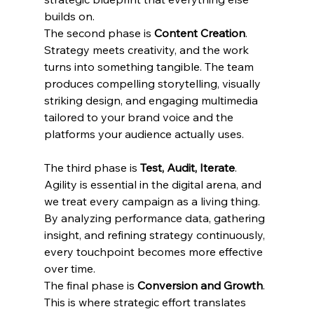
builds on.
The second phase is 
Content Creation
. 
Strategy meets creativity, and the work 
turns into something tangible. The team 
produces compelling storytelling, visually 
striking design, and engaging multimedia 
tailored to your brand voice and the 
platforms your audience actually uses.
The third phase is 
Test, Audit, Iterate
. 
Agility is essential in the digital arena, and 
we treat every campaign as a living thing. 
By analyzing performance data, gathering 
insight, and refining strategy continuously, 
every touchpoint becomes more effective 
over time.
The final phase is 
Conversion and Growth
. 
This is where strategic effort translates 