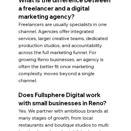
What is the difference between 
a freelancer and a digital 
marketing agency?
Freelancers are usually specialists in one 
channel. Agencies offer integrated 
services, larger creative teams, dedicated 
production studios, and accountability 
across the full marketing funnel. For 
growing Reno businesses, an agency is 
often the better fit once marketing 
complexity moves beyond a single 
channel.
Does Fullsphere Digital work 
with small businesses in Reno?
Yes. We partner with ambitious brands at 
many stages of growth, from local 
restaurants and boutique studios to multi 