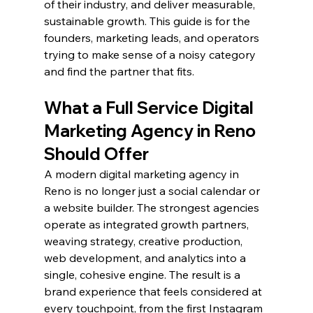
of their industry, and deliver measurable, 
sustainable growth. This guide is for the 
founders, marketing leads, and operators 
trying to make sense of a noisy category 
and find the partner that fits.
What a Full Service Digital 
Marketing Agency in Reno 
Should Offer
A modern digital marketing agency in 
Reno is no longer just a social calendar or 
a website builder. The strongest agencies 
operate as integrated growth partners, 
weaving strategy, creative production, 
web development, and analytics into a 
single, cohesive engine. The result is a 
brand experience that feels considered at 
every touchpoint, from the first Instagram 