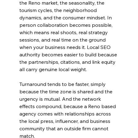
the Reno market, the seasonality, the 
tourism cycles, the neighborhood 
dynamics, and the consumer mindset. In 
person collaboration becomes possible, 
which means real shoots, real strategy 
sessions, and real time on the ground 
when your business needs it. Local SEO 
authority becomes easier to build because 
the partnerships, citations, and link equity 
all carry genuine local weight. 
Turnaround tends to be faster, simply 
because the time zone is shared and the 
urgency is mutual. And the network 
effects compound, because a Reno based 
agency comes with relationships across 
the local press, influencer, and business 
community that an outside firm cannot 
match.