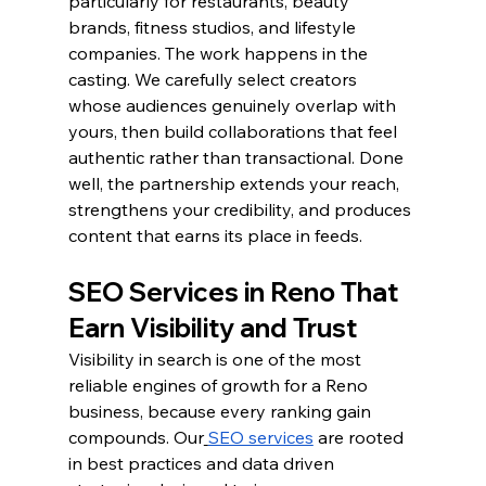
particularly for restaurants, beauty 
brands, fitness studios, and lifestyle 
companies. The work happens in the 
casting. We carefully select creators 
whose audiences genuinely overlap with 
yours, then build collaborations that feel 
authentic rather than transactional. Done 
well, the partnership extends your reach, 
strengthens your credibility, and produces 
content that earns its place in feeds.
SEO Services in Reno That 
Earn Visibility and Trust
Visibility in search is one of the most 
reliable engines of growth for a Reno 
business, because every ranking gain 
compounds. Our
SEO services
 are rooted 
in best practices and data driven 