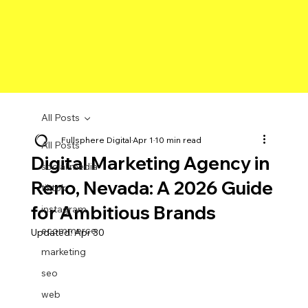
All Posts
Fullsphere Digital
Apr 1
10 min read
All Posts
Digital Marketing Agency in
social media
Reno, Nevada: A 2026 Guide
tiktok
for Ambitious Brands
instagram
ecommerce
Updated:
Apr 30
marketing
seo
web