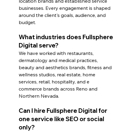
location brands and established service 
businesses. Every engagement is shaped 
around the client's goals, audience, and 
budget.
What industries does Fullsphere 
Digital serve?
We have worked with restaurants, 
dermatology and medical practices, 
beauty and aesthetics brands, fitness and 
wellness studios, real estate, home 
services, retail, hospitality, and e 
commerce brands across Reno and 
Northern Nevada.
Can I hire Fullsphere Digital for 
one service like SEO or social 
only?