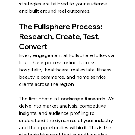
strategies are tailored to your audience 
and built around real outcomes.
The Fullsphere Process: 
Research, Create, Test, 
Convert
Every engagement at Fullsphere follows a 
four phase process refined across 
hospitality, healthcare, real estate, fitness, 
beauty, e commerce, and home service 
clients across the region.
The first phase is 
Landscape Research
. We 
delve into market analysis, competitive 
insights, and audience profiling to 
understand the dynamics of your industry 
and the opportunities within it. This is the 
strategic blueprint that everything else 