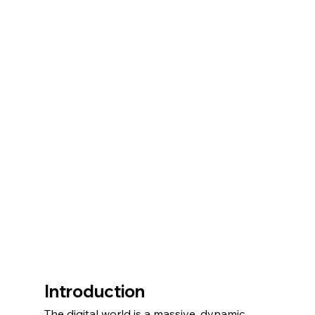
Introduction
The digital world is a massive, dynamic, 