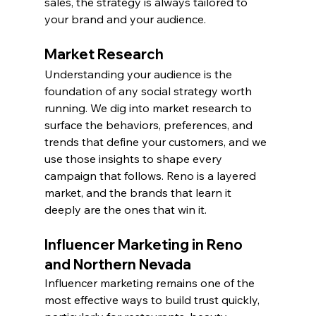
sales, the strategy is always tailored to 
your brand and your audience.
Market Research
Understanding your audience is the 
foundation of any social strategy worth 
running. We dig into market research to 
surface the behaviors, preferences, and 
trends that define your customers, and we 
use those insights to shape every 
campaign that follows. Reno is a layered 
market, and the brands that learn it 
deeply are the ones that win it.
Influencer Marketing in Reno 
and Northern Nevada
Influencer marketing remains one of the 
most effective ways to build trust quickly, 