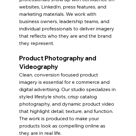
websites, LinkedIn, press features, and 
marketing materials. We work with 
business owners, leadership teams, and 
individual professionals to deliver imagery 
that reflects who they are and the brand 
they represent.
Product Photography and 
Videography
Clean, conversion focused product 
imagery is essential for e commerce and 
digital advertising. Our studio specializes in 
styled lifestyle shots, crisp catalog 
photography, and dynamic product video 
that highlight detail, texture, and function. 
The work is produced to make your 
products look as compelling online as 
they are in real life.