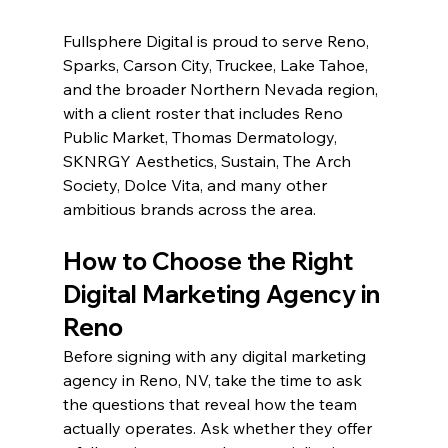
Fullsphere Digital is proud to serve Reno, 
Sparks, Carson City, Truckee, Lake Tahoe, 
and the broader Northern Nevada region, 
with a client roster that includes Reno 
Public Market, Thomas Dermatology, 
SKNRGY Aesthetics, Sustain, The Arch 
Society, Dolce Vita, and many other 
ambitious brands across the area.
How to Choose the Right 
Digital Marketing Agency in 
Reno
Before signing with any digital marketing 
agency in Reno, NV, take the time to ask 
the questions that reveal how the team 
actually operates. Ask whether they offer 