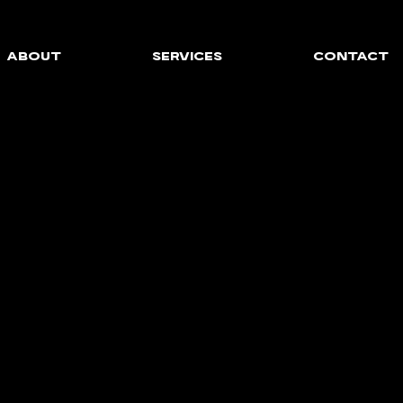
ABOUT
SERVICES
CONTACT
AL MARKETING FOR 