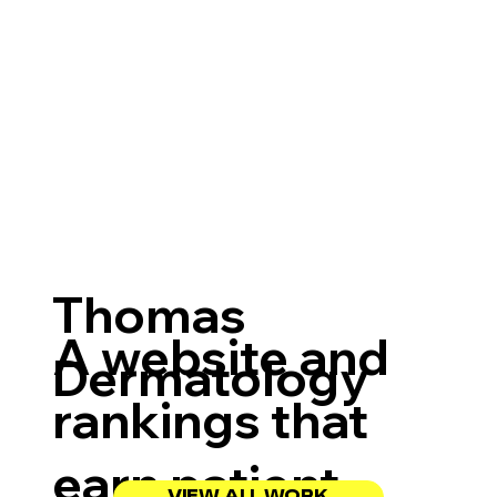
Thomas
A website and
Dermatology
rankings that
earn patient
VIEW ALL WORK