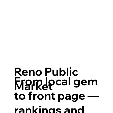
Reno Public
From local gem
Market
to front page —
rankings and