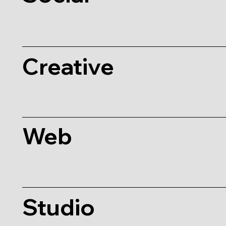
Creative
Web
Studio