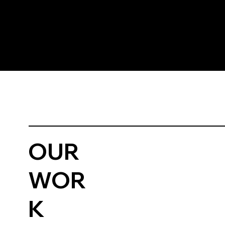
OUR
WOR
K