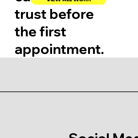
trust before
the first
appointment.