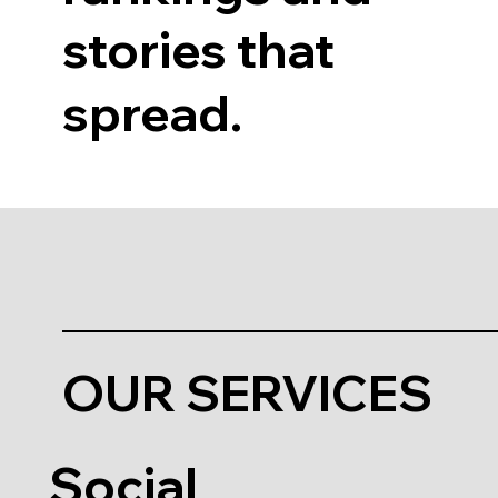
stories that
spread.
OUR SERVICES
Social