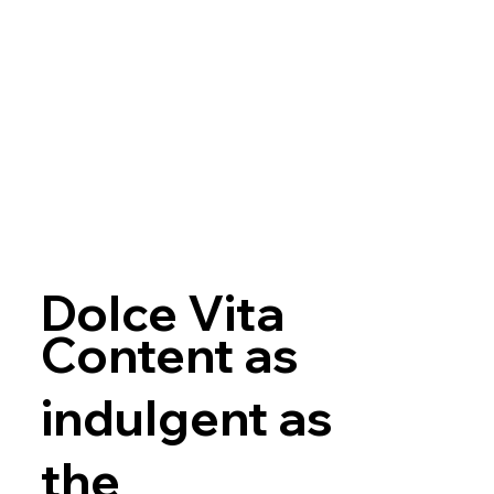
Dolce Vita
Content as
indulgent as
the