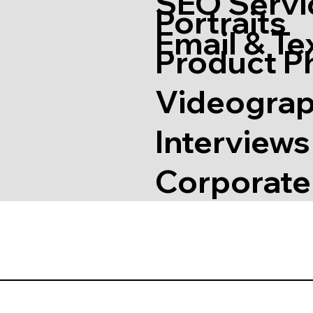
SEO Servi
Portraits
Email & Te
Product P
Videogra
Interview
Corporate 