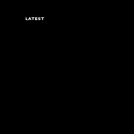
LATEST
A