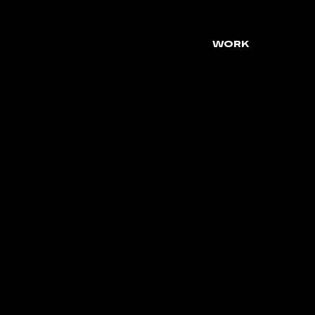
WORK
DIGIT