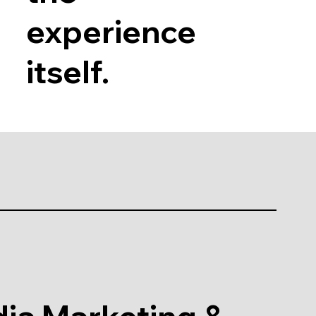
experience
itself.