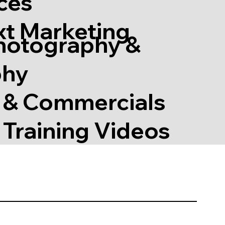
ces
xt Marketing
hotography &
phy
s & Commercials
Training Videos